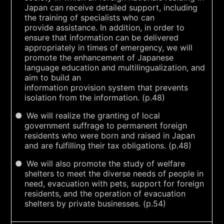
Japan can receive detailed support, including
the training of specialists who can
provide assistance. In addition, in order to
ensure that information can be delivered
appropriately in times of emergency, we will
promote the enhancement of Japanese
language education and multilingualization, and
aim to build an
information provision system that prevents
isolation from the information. (p.48)
We will realize the granting of local
government suffrage to permanent foreign
residents who were born and raised in Japan
and are fulfilling their tax obligations. (p.48)
We will also promote the study of welfare
shelters to meet the diverse needs of people in
need, evacuation with pets, support for foreign
residents, and the operation of evacuation
shelters by private businesses. (p.54)