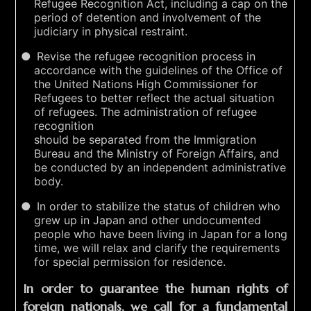
Refugee Recognition Act, including a cap on the
period of detention and involvement of the
judiciary in physical restraint.
Revise the refugee recognition process in
accordance with the guidelines of the Office of
the United Nations High Commissioner for
Refugees to better reflect the actual situation
of refugees. The administration of refugee
recognition
should be separated from the Immigration
Bureau and the Ministry of Foreign Affairs, and
be conducted by an independent administrative
body.
In order to stabilize the status of children who
grew up in Japan and other undocumented
people who have been living in Japan for a long
time, we will relax and clarify the requirements
for special permission for residence.
In order to guarantee the human rights of
foreign nationals, we call for a fundamental