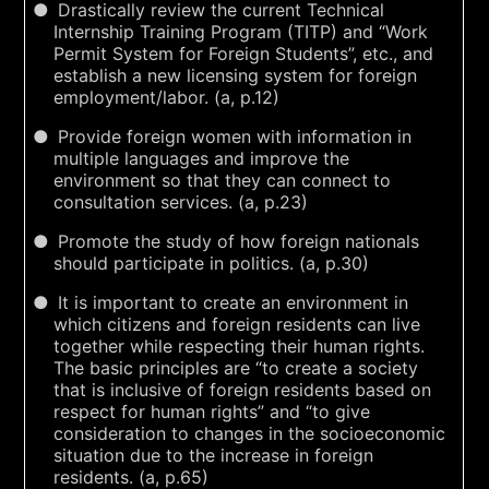
Drastically review the current Technical
Internship Training Program (TITP) and “Work
Permit System for Foreign Students”, etc., and
establish a new licensing system for foreign
employment/labor. (a, p.12)
Provide foreign women with information in
multiple languages and improve the
environment so that they can connect to
consultation services. (a, p.23)
Promote the study of how foreign nationals
should participate in politics. (a, p.30)
It is important to create an environment in
which citizens and foreign residents can live
together while respecting their human rights.
The basic principles are “to create a society
that is inclusive of foreign residents based on
respect for human rights” and “to give
consideration to changes in the socioeconomic
situation due to the increase in foreign
residents. (a, p.65)