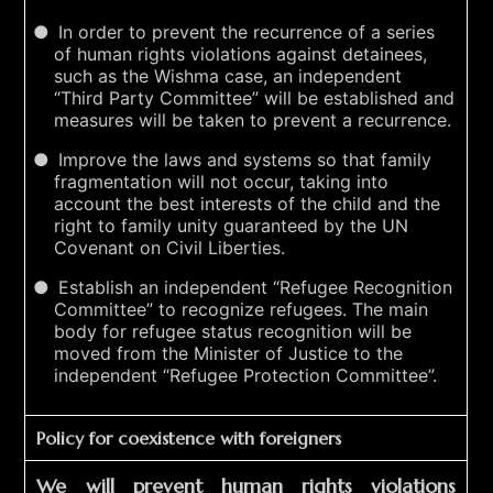
In order to prevent the recurrence of a series
of human rights violations against detainees,
such as the Wishma case, an independent
“Third Party Committee” will be established and
measures will be taken to prevent a recurrence.
Improve the laws and systems so that family
fragmentation will not occur, taking into
account the best interests of the child and the
right to family unity guaranteed by the UN
Covenant on Civil Liberties.
Establish an independent “Refugee Recognition
Committee” to recognize refugees. The main
body for refugee status recognition will be
moved from the Minister of Justice to the
independent “Refugee Protection Committee”.
Policy for coexistence with foreigners
We will prevent human rights violations