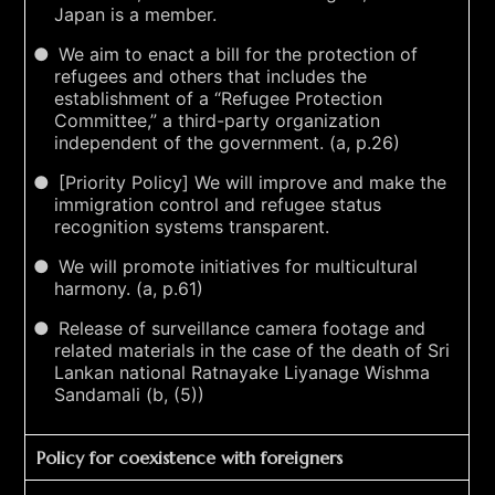
Japan is a member.
We aim to enact a bill for the protection of
refugees and others that includes the
establishment of a “Refugee Protection
Committee,” a third-party organization
independent of the government. (a, p.26)
[Priority Policy] We will improve and make the
immigration control and refugee status
recognition systems transparent.
We will promote initiatives for multicultural
harmony. (a, p.61)
Release of surveillance camera footage and
related materials in the case of the death of Sri
Lankan national Ratnayake Liyanage Wishma
Sandamali (b, (5))
Policy for coexistence with foreigners