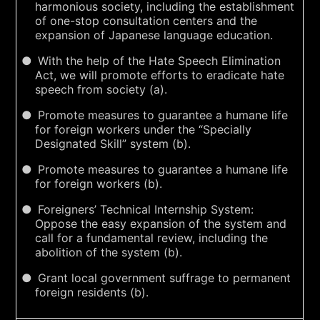
harmonious society, including the establishment
of one-stop consultation centers and the
expansion of Japanese language education.
With the help of the Hate Speech Elimination
Act, we will promote efforts to eradicate hate
speech from society (a).
Promote measures to guarantee a humane life
for foreign workers under the “Specially
Designated Skill” system (b).
Promote measures to guarantee a humane life
for foreign workers (b).
Foreigners’ Technical Internship System:
Oppose the easy expansion of the system and
call for a fundamental review, including the
abolition of the system (b).
Grant local government suffrage to permanent
foreign residents (b).