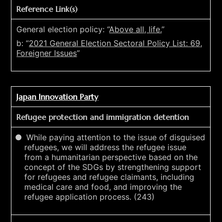
Reference Link(s)
General election policy: “
Above all, life.
”
b: “
2021 General Election Sectoral Policy List: 69,
Foreigner Issues
”
Japan Innovation Party
Refugee protection and immigration detention
While paying attention to the issue of disguised
refugees, we will address the refugee issue
from a humanitarian perspective based on the
concept of the SDGs by strengthening support
for refugees and refugee claimants, including
medical care and food, and improving the
refugee application process. (243)