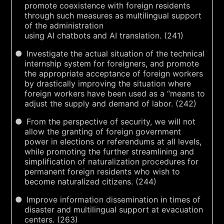
promote coexistence with foreign residents
through such measures as multilingual support
of the administration
using AI chatbots and AI translation. (241)
Investigate the actual situation of the technical
internship system for foreigners, and promote
the appropriate acceptance of foreign workers
by drastically improving the situation where
foreign workers have been used as a “means to
adjust the supply and demand of labor. (242)
From the perspective of security, we will not
allow the granting of foreign government
power in elections or referendums at all levels,
while promoting the further streamlining and
simplification of naturalization procedures for
permanent foreign residents who wish to
become naturalized citizens. (244)
Improve information dissemination in times of
disaster and multilingual support at evacuation
centers. (263)