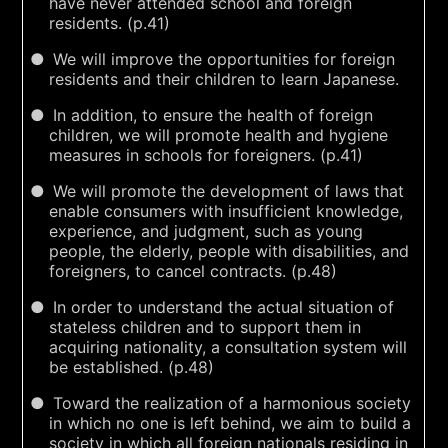
have never attended school and foreign
residents. (p.41)
We will improve the opportunities for foreign
residents and their children to learn Japanese.
In addition, to ensure the health of foreign
children, we will promote health and hygiene
measures in schools for foreigners. (p.41)
We will promote the development of laws that
enable consumers with insufficient knowledge,
experience, and judgment, such as young
people, the elderly, people with disabilities, and
foreigners, to cancel contracts. (p.48)
In order to understand the actual situation of
stateless children and to support them in
acquiring nationality, a consultation system will
be established. (p.48)
Toward the realization of a harmonious society
in which no one is left behind, we aim to build a
society in which all foreign nationals residing in