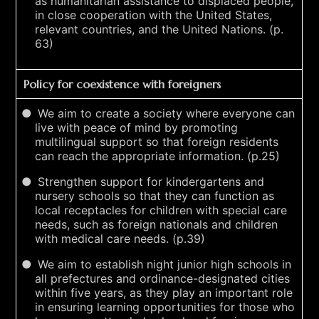
as humanitarian assistance to displaced people,
in close cooperation with the United States,
relevant countries, and the United Nations. (p.
63)
Policy for coexistence with foreigners
We aim to create a society where everyone can
live with peace of mind by promoting
multilingual support so that foreign residents
can reach the appropriate information. (p.25)
Strengthen support for kindergartens and
nursery schools so that they can function as
local receptacles for children with special care
needs, such as foreign nationals and children
with medical care needs. (p.39)
We aim to establish night junior high schools in
all prefectures and ordinance-designated cities
within five years, as they play an important role
in ensuring learning opportunities for those who