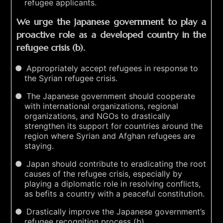
refugee applicants.
We urge the Japanese government to play a
proactive role as a developed country in the
refugee crisis (b).
Appropriately accept refugees in response to
the Syrian refugee crisis.
The Japanese government should cooperate
with international organizations, regional
organizations, and NGOs to drastically
strengthen its support for countries around the
region where Syrian and Afghan refugees are
staying.
Japan should contribute to eradicating the root
causes of the refugee crisis, especially by
playing a diplomatic role in resolving conflicts,
as befits a country with a peaceful constitution.
Drastically improve the Japanese government’s
refugee recognition process (b).