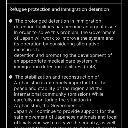
Refugee protection and immigration detention
The prolonged detention in immigration
detention facilities has become an urgent issue.
In order to solve this problem, the Government
of Japan will work to improve the system and
its operation by considering alternative
measures to
detention and promoting the development of
an appropriate medical care system in
immigration detention facilities. (p.48)
The stabilization and reconstruction of
Afghanistan is extremely important for the
peace and stability of the region and the
international community (omission) While
carefully monitoring the situation in
Afghanistan, the Government of
Japan will continue to provide support for the
safe movement of Japanese nationals and local
officials who wish to leave the country, as well