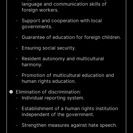
language and communication skills of
foreign workers.
Support and cooperation with local
governments.
Guarantee of education for foreign children.
Ensuring social security.
Resident autonomy and multicultural
harmony.
Promotion of multicultural education and
human rights education.
Elimination of discrimination:
Individual reporting system.
Establishment of a human rights institution
independent of the government.
Strengthen measures against hate speech.