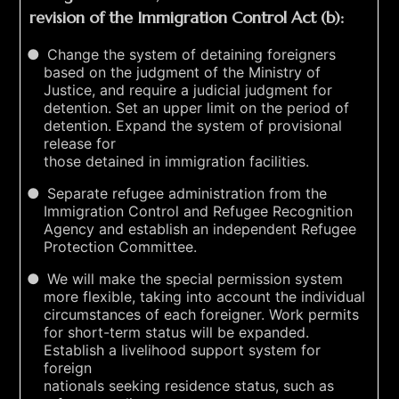
revision of the Immigration Control Act (b):
Change the system of detaining foreigners
based on the judgment of the Ministry of
Justice, and require a judicial judgment for
detention. Set an upper limit on the period of
detention. Expand the system of provisional
release for
those detained in immigration facilities.
Separate refugee administration from the
Immigration Control and Refugee Recognition
Agency and establish an independent Refugee
Protection Committee.
We will make the special permission system
more flexible, taking into account the individual
circumstances of each foreigner. Work permits
for short-term status will be expanded.
Establish a livelihood support system for
foreign
nationals seeking residence status, such as