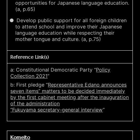
opportunities for Japanese language education.
(a, p.65)
Develop public support for all foreign children
to attend school and improve their Japanese
language education while respecting their
mother tongue and culture. (a, p.75)
Reference Link(s)
a: Constitutional Democratic Party “
Policy
Collection 2021
”
b: First pledge “
Representative Edano announces
seven items” matters to be decided immediately
by the first cabinet meeting after the inauguration
of the administration
“Fukuyama secretary-general interview
”
Komeito