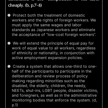
cheaply. (b, p.7-8)
Protect both the treatment of domestic
workers and the rights of foreign workers. We
must apply the same wages and labor
standards as Japanese workers and eliminate
the acceptance of “low-cost foreign workers”.
We will extend the principle of equal pay for
work of equal value to all workers, regardless
of ethnicity or nationality, in conjunction with
active employment expansion policies.
Create a system that allows one-third to one-
half of the participants to participate in the
deliberation and review process of policy
making regarding minorities such as the
disabled, the elderly, children, the needy,
NEETs, shut-ins, LGBT people, disaster victims,
and foreigners, as well as in the administrative
monitoring bodies that enforce the system. (d,
p.1)