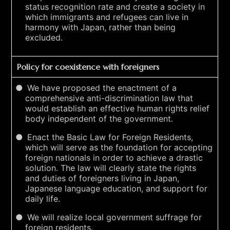
status recognition rate and create a society in
which immigrants and refugees can live in
harmony with Japan, rather than being
excluded.
Policy for coexistence with foreigners
We have proposed the enactment of a
comprehensive anti-discrimination law that
would establish an effective human rights relief
body independent of the government.
Enact the Basic Law for Foreign Residents,
which will serve as the foundation for accepting
foreign nationals in order to achieve a drastic
solution. The law will clearly state the rights
and duties of foreigners living in Japan,
Japanese language education, and support for
daily life.
We will realize local government suffrage for
foreign residents.