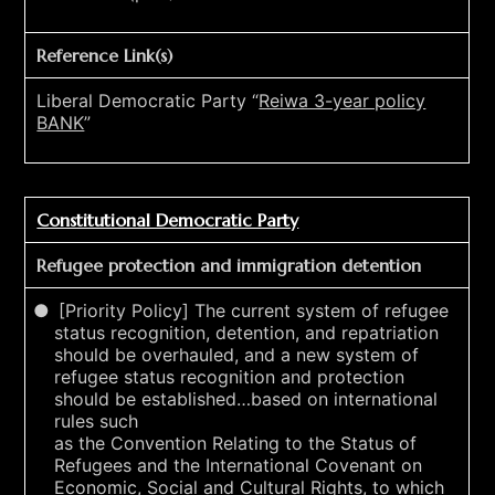
Reference Link(s)
Liberal Democratic Party “
Reiwa 3-year policy
BANK
”
Constitutional Democratic Party
Refugee protection and immigration detention
[Priority Policy] The current system of refugee
status recognition, detention, and repatriation
should be overhauled, and a new system of
refugee status recognition and protection
should be established…based on international
rules such
as the Convention Relating to the Status of
Refugees and the International Covenant on
Economic, Social and Cultural Rights, to which