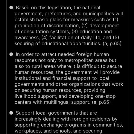
Based on this legislation, the national
government, prefectures, and municipalities will
establish basic plans for measures such as (1)
prohibition of discrimination, (2) development
of consultation systems, (3) education and
awareness, (4) facilitation of daily life, and (5)
securing of educational opportunities. (a, p.65)
In order to attract needed foreign human
resources not only to metropolitan areas but
also to rural areas where it is difficult to secure
human resources, the government will provide
institutional and financial support to local
governments and other organizations that work
on securing human resources, providing
livelihood support, and developing one-stop
centers with multilingual support. (a, p.65)
Support local governments that are
increasingly dealing with foreign residents by
supporting exchange programs in communities,
workplaces, and schools, and securing