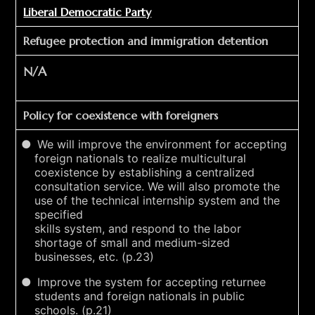
Liberal Democratic Party
Refugee protection and immigration detention
N/A
Policy for coexistence with foreigners
We will improve the environment for accepting
foreign nationals to realize multicultural
coexistence by establishing a centralized
consultation service. We will also promote the
use of the technical internship system and the
specified
skills system, and respond to the labor
shortage of small and medium-sized
businesses, etc. (p.23)
Improve the system for accepting returnee
students and foreign nationals in public
schools. (p.21)