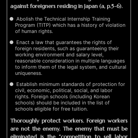
against foreigners residing in Japan (a, p.5-6).
Abolish the Technical Internship Training
Program (TITP) which has a history of violation
of human rights.
Enact a law that guarantees the rights of
foreign residents, such as guaranteeing their
working environment and salary level,
reasonable consideration in multiple languages
to inform them of the legal system, and cultural
uniqueness.
Establish minimum standards of protection for
civil, economic, political, social, and labor
rights. Foreign schools (including Korean
schools) should be included in the list of
schools eligible for free tuition.
Thoroughly protect workers. Foreign workers
are not the enemy. The enemy that must be
eliminated is the “competition to sell labor