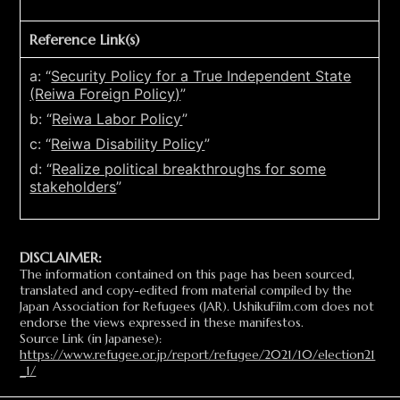
Reference Link(s)
a: “
Security Policy for a True Independent State
(Reiwa Foreign Policy)
”
b: “
Reiwa Labor Policy
”
c: “
Reiwa Disability Policy
”
d: “
Realize political breakthroughs for some
stakeholders
”
DISCLAIMER:
The information contained on this page has been sourced,
translated and copy-edited from material compiled by the
Japan Association for Refugees (JAR). UshikuFilm.com does not
endorse the views expressed in these manifestos.
Source Link (in Japanese):
https://www.refugee.or.jp/report/refugee/2021/10/election21
_1/