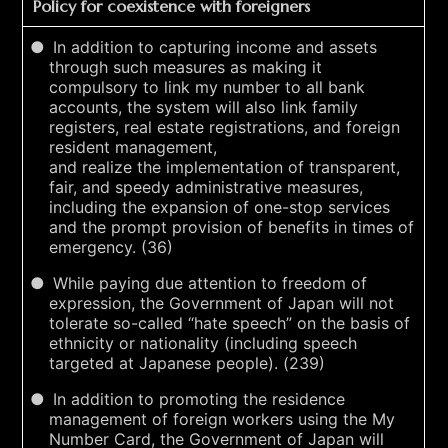
Policy for coexistence with foreigners
In addition to capturing income and assets
through such measures as making it
compulsory to link my number to all bank
accounts, the system will also link family
registers, real estate registrations, and foreign
resident management,
and realize the implementation of transparent,
fair, and speedy administrative measures,
including the expansion of one-stop services
and the prompt provision of benefits in times of
emergency. (36)
While paying due attention to freedom of
expression, the Government of Japan will not
tolerate so-called “hate speech” on the basis of
ethnicity or nationality (including speech
targeted at Japanese people). (239)
In addition to promoting the residence
management of foreign workers using the My
Number Card, the Government of Japan will