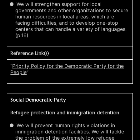
We will strengthen support for local
governments and other organizations to secure
human resources in local areas, which are
facing difficulties, and to develop one-stop
centers that can handle a variety of languages.
(p.16)
Reference Link(s)
“
Priority Policy for the Democratic Party for the
People
”
Social Democratic Party
Refugee protection and immigration detention
We will prevent human rights violations in
immigration detention facilities. We will tackle
the problem of the extremely low refugee