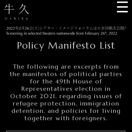
☰
USHIKU
Policy Manifesto List
The following are excerpts from
the manifestos of political parties
for the 49th House of
Representatives election in
October 2021, regarding issues of
refugee protection, immigration
detention, and policies for living
together with foreigners.