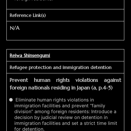
Reference Link(s)
N/A
Reiwa Shinsengumi
Refugee protection and immigration detention
Prevent human rights violations against
foreign nationals residing in Japan (a, p.4-5)
Eliminate human rights violations in
immigration facilities and prevent “family
division” among foreign residents: Introduce a
decision by judicial review on detention in
immigration facilities and set a strict time limit
for detention.