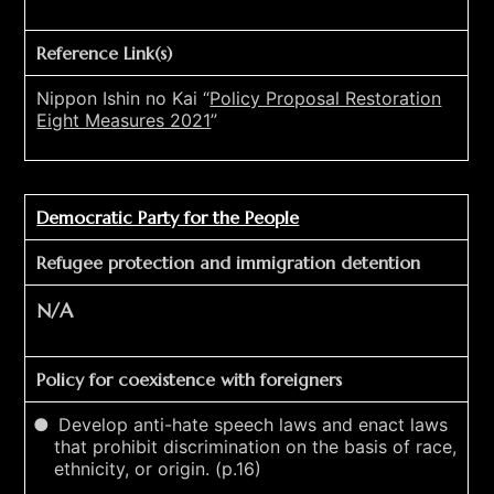
Reference Link(s)
Nippon Ishin no Kai “
Policy Proposal Restoration
Eight Measures 2021
”
Democratic Party for the People
Refugee protection and immigration detention
N/A
Policy for coexistence with foreigners
Develop anti-hate speech laws and enact laws
that prohibit discrimination on the basis of race,
ethnicity, or origin. (p.16)