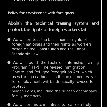
Policy for coexistence with foreigners
Abolish the technical training system and
protect the rights of foreign workers (a)
We will protect the basic human rights of
foreign nationals and their rights as workers
based on the Constitution and the Labor
Standards Law.
We will abolish the Technical Internship Training
Program (TITP). The revised Immigration
Control and Refugee Recognition Act, which
uses foreign nationals as the adjustment valve
for employment, will be drastically revised to
protect
human rights, including the right to accompany
family members.
We will promote initiatives to realize a truly