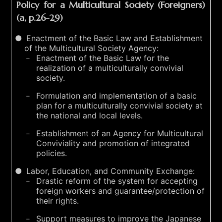
Policy for a Multicultural Society (Foreigners)
(a, p.26-29)
Enactment of the Basic Law and Establishment
of the Multicultural Society Agency:
Enactment of the Basic Law for the
realization of a multiculturally convivial
society.
Formulation and implementation of a basic
plan for a multiculturally convivial society at
the national and local levels.
Establishment of an Agency for Multicultural
Conviviality and promotion of integrated
policies.
Labor, Education, and Community Exchange:
Drastic reform of the system for accepting
foreign workers and guarantee/protection of
their rights.
Support measures to improve the Japanese