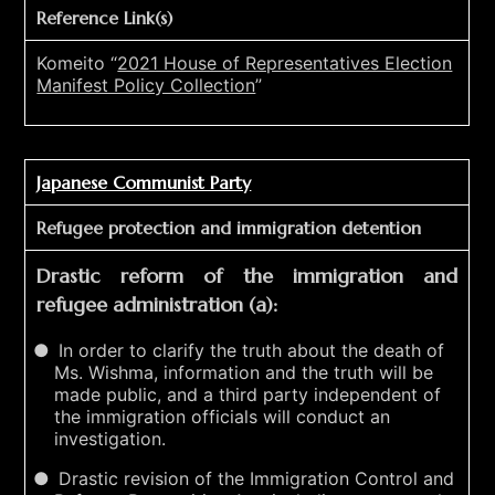
Reference Link(s)
Komeito “
2021 House of Representatives Election
Manifest Policy Collection
”
Japanese Communist Party
Refugee protection and immigration detention
Drastic reform of the immigration and
refugee administration (a):
In order to clarify the truth about the death of
Ms. Wishma, information and the truth will be
made public, and a third party independent of
the immigration officials will conduct an
investigation.
Drastic revision of the Immigration Control and