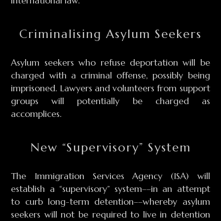
international law.
Criminalising Asylum Seekers
Asylum seekers who refuse deportation will be
charged with a criminal offense, possibly being
imprisoned. Lawyers and volunteers from support
groups will potentially be charged as
accomplices.
New “Supervisory” System
The Immigration Services Agency (ISA) will
establish a “supervisory” system––in an attempt
to curb long-term detention––whereby asylum
seekers will not be required to live in detention