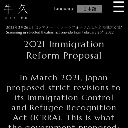
☰
USHIKU
日本語
2021 Immigration
Reform Proposal
In March 2021, Japan
proposed strict revisions to
its Immigration Control
and Refugee Recognition
Act (ICRRA). This is what
the government proposed: