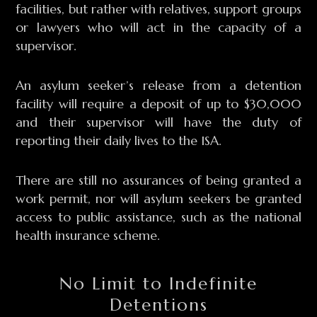
facilities, but rather with relatives, support groups
or lawyers who will act in the capacity of a
supervisor.
An asylum seeker’s release from a detention
facility will require a deposit of up to $30,000
and their supervisor will have the duty of
reporting their daily lives to the ISA.
There are still no assurances of being granted a
work permit, nor will asylum seekers be granted
access to public assistance, such as the national
health insurance scheme.
No Limit to Indefinite
Detentions