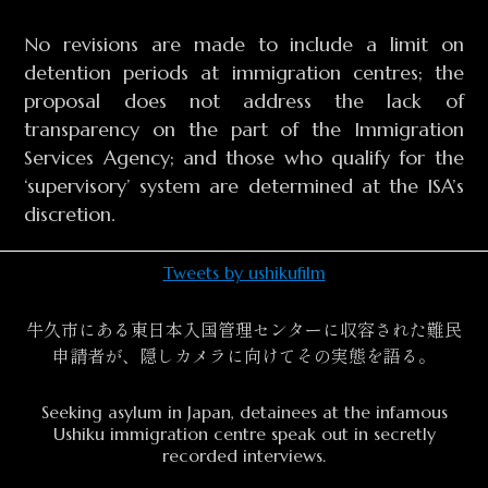
No revisions are made to include a limit on
detention periods at immigration centres; the
proposal does not address the lack of
transparency on the part of the Immigration
Services Agency; and those who qualify for the
‘supervisory’ system are determined at the ISA’s
discretion.
Tweets by ushikufilm
牛久市にある東日本入国管理センターに収容された難民
申請者が、隠しカメラに向けてその実態を語る。
Seeking asylum in Japan, detainees at the infamous
Ushiku immigration centre speak out in secretly
recorded interviews.