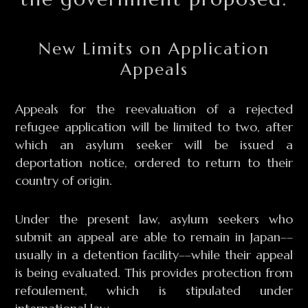
New Limits on Application
Appeals
Appeals for the reevaluation of a rejected
refugee application will be limited to two, after
which an asylum seeker will be issued a
deportation notice, ordered to return to their
country of origin.
Under the present law, asylum seekers who
submit an appeal are able to remain in Japan––
usually in a detention facility––while their appeal
is being evaluated. This provides protection from
refoulement, which is stipulated under