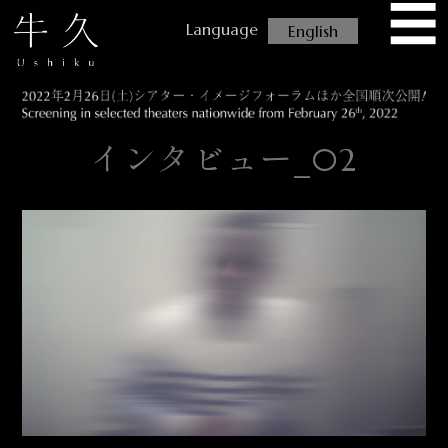
☰
USHIKU
English
インタビュー_02