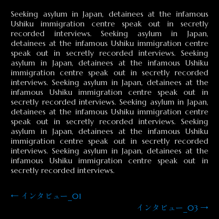
Seeking asylum in Japan, detainees at the infamous
Ushiku immigration centre speak out in secretly
recorded interviews. Seeking asylum in Japan,
detainees at the infamous Ushiku immigration centre
speak out in secretly recorded interviews. Seeking
asylum in Japan, detainees at the infamous Ushiku
immigration centre speak out in secretly recorded
interviews. Seeking asylum in Japan, detainees at the
infamous Ushiku immigration centre speak out in
secretly recorded interviews. Seeking asylum in Japan,
detainees at the infamous Ushiku immigration centre
speak out in secretly recorded interviews. Seeking
asylum in Japan, detainees at the infamous Ushiku
immigration centre speak out in secretly recorded
interviews. Seeking asylum in Japan, detainees at the
infamous Ushiku immigration centre speak out in
secretly recorded interviews.
←
インタビュー_01
投
インタビュー_03
→